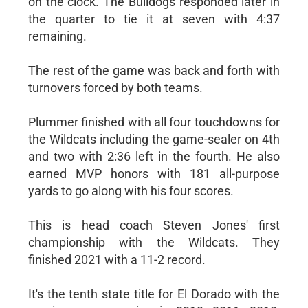
on the clock. The Bulldogs responded later in
the quarter to tie it at seven with 4:37
remaining.
The rest of the game was back and forth with
turnovers forced by both teams.
Plummer finished with all four touchdowns for
the Wildcats including the game-sealer on 4th
and two with 2:36 left in the fourth. He also
earned MVP honors with 181 all-purpose
yards to go along with his four scores.
This is head coach Steven Jones' first
championship with the Wildcats. They
finished 2021 with a 11-2 record.
It's the tenth state title for El Dorado with the