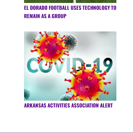
EL DORADO FOOTBALL USES TECHNOLOGY TO
REMAIN AS A GROUP
ARKANSAS ACTIVITIES ASSOCIATION ALERT