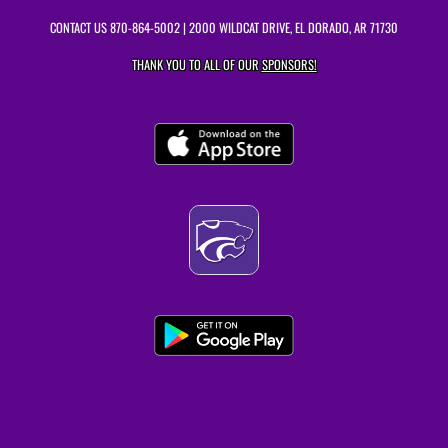
CONTACT US
870-864-5002
| 2000 WILDCAT DRIVE, EL DORADO, AR 71730
THANK YOU TO ALL OF OUR
SPONSORS!