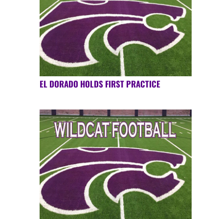
EL DORADO HOLDS FIRST PRACTICE