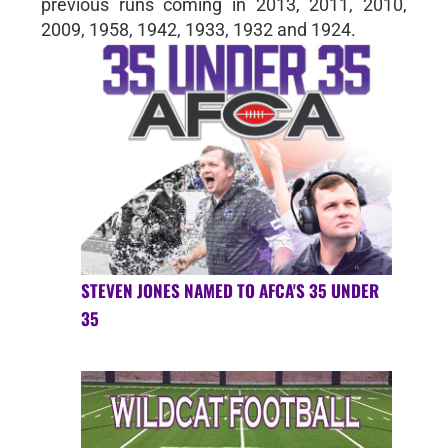
previous runs coming in 2013, 2011, 2010,
2009, 1958, 1942, 1933, 1932 and 1924.
STEVEN JONES NAMED TO AFCA'S 35 UNDER
35