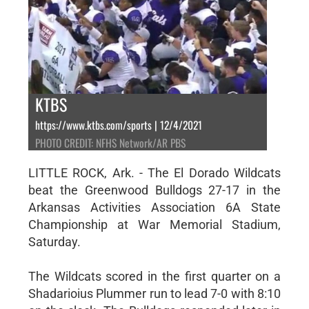
KTBS
https://www.ktbs.com/sports | 12/4/2021
PHOTO CREDIT: NFHS Network/AR PBS
LITTLE ROCK, Ark. - The El Dorado Wildcats
beat the Greenwood Bulldogs 27-17 in the
Arkansas Activities Association 6A State
Championship at War Memorial Stadium,
Saturday.
The Wildcats scored in the first quarter on a
Shadarioius Plummer run to lead 7-0 with 8:10