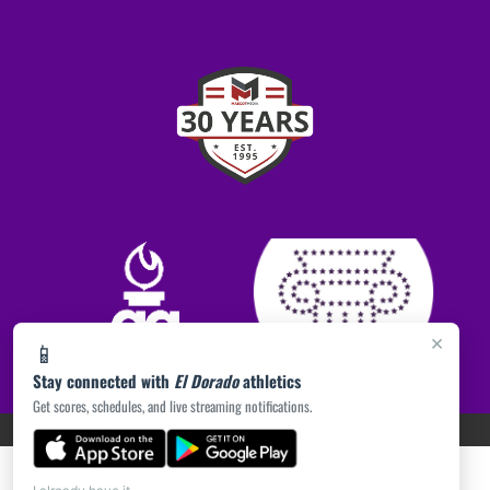
×
📱
Stay connected with
El Dorado
athletics
Get scores, schedules, and live streaming notifications.
PRIVACY POLICY
|
ACCESSIBILITY
© 2026 MASCOT MEDIA, LLC