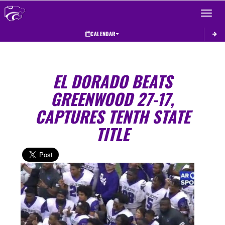
Toggle 
CALENDAR
EL DORADO BEATS
GREENWOOD 27-17,
CAPTURES TENTH STATE
TITLE