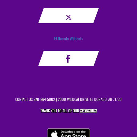
El Dorado Wildcats
CONTACT US
870-864-5002
| 2000 WILDCAT DRIVE, EL DORADO, AR 71730
THANK YOU TO ALL OF OUR
SPONSORS!