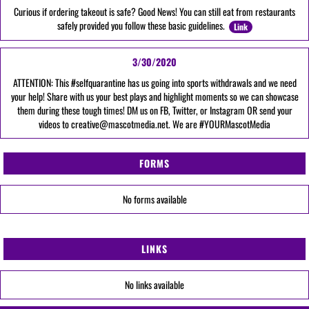
Curious if ordering takeout is safe? Good News! You can still eat from restaurants
safely provided you follow these basic guidelines.
Link
3/30/2020
ATTENTION: This #selfquarantine has us going into sports withdrawals and we need
your help! Share with us your best plays and highlight moments so we can showcase
them during these tough times! DM us on FB, Twitter, or Instagram OR send your
videos to creative@mascotmedia.net. We are #YOURMascotMedia
FORMS
No forms available
LINKS
No links available