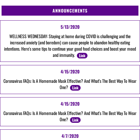
ANNOUNCEMENTS
5/13/2020
WELLNESS WEDNESDAY: Staying at home during COVID is challenging and the
increased anxiety (and boredom) can cause people to abandon healthy eating
intentions. Here's some tips to continue your good food choices and boost your mood
and immunity.
Link
4/15/2020
Coronavirus FAQs: Is A Homemade Mask Effective? And What's The Best Way To Wear
One?
Link
4/15/2020
Coronavirus FAQs: Is A Homemade Mask Effective? And What's The Best Way To Wear
One?
Link
4/7/2020