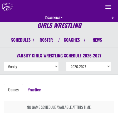
Toggle 
CALENDAR
GIRLS WRESTLING
SCHEDULES
ROSTER
COACHES
NEWS
/
/
/
VARSITY GIRLS
WRESTLING
SCHEDULE
2026-2027
Games
Practice
NO GAME SCHEDULE AVAILABLE AT THIS TIME.