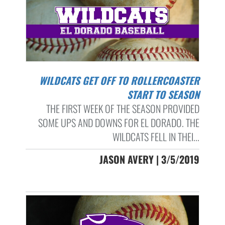
WILDCATS GET OFF TO ROLLERCOASTER
START TO SEASON
THE FIRST WEEK OF THE SEASON PROVIDED
SOME UPS AND DOWNS FOR EL DORADO. THE
WILDCATS FELL IN THEI...
JASON AVERY | 3/5/2019