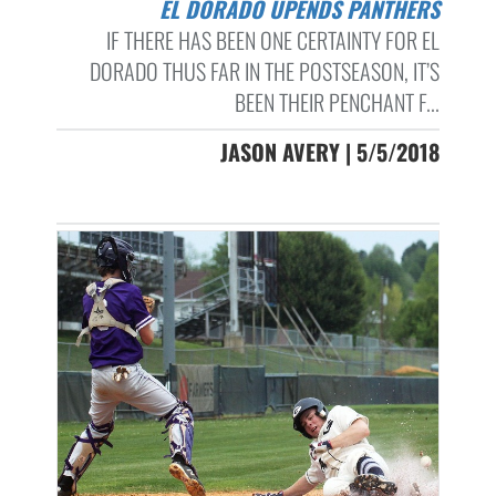
EL DORADO UPENDS PANTHERS
IF THERE HAS BEEN ONE CERTAINTY FOR EL
DORADO THUS FAR IN THE POSTSEASON, IT’S
BEEN THEIR PENCHANT F...
JASON AVERY | 5/5/2018