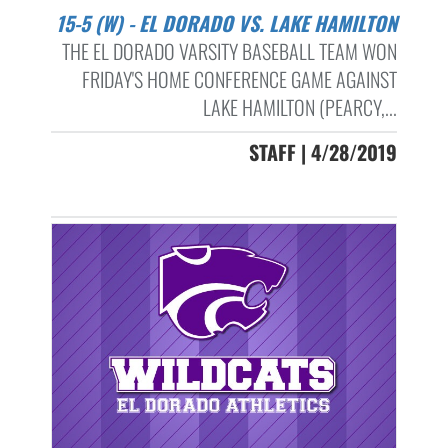
15-5 (W) - EL DORADO VS. LAKE HAMILTON
THE EL DORADO VARSITY BASEBALL TEAM WON
FRIDAY'S HOME CONFERENCE GAME AGAINST
LAKE HAMILTON (PEARCY,...
STAFF | 4/28/2019