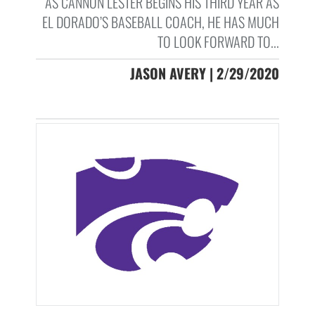
AS CANNON LESTER BEGINS HIS THIRD YEAR AS
EL DORADO’S BASEBALL COACH, HE HAS MUCH
TO LOOK FORWARD TO...
JASON AVERY | 2/29/2020