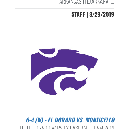
ARKANSAS (TEXARKANA, ...
STAFF | 3/29/2019
6-4 (W) - EL DORADO VS. MONTICELLO
THE EL DORADO VARSITY BASEBALL TEAM WON