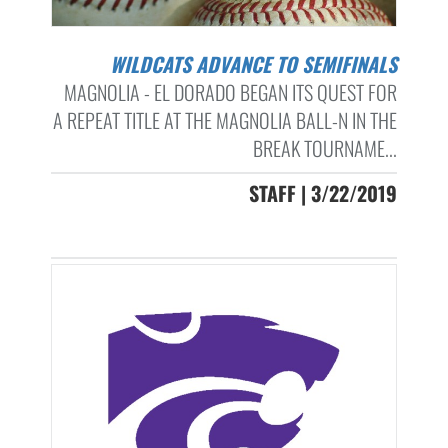
WILDCATS ADVANCE TO SEMIFINALS
MAGNOLIA - EL DORADO BEGAN ITS QUEST FOR
A REPEAT TITLE AT THE MAGNOLIA BALL-N IN THE
BREAK TOURNAME...
STAFF | 3/22/2019