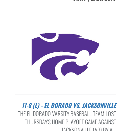
11-8 (L) - EL DORADO VS. JACKSONVILLE
THE EL DORADO VARSITY BASEBALL TEAM LOST
THURSDAY'S HOME PLAYOFF GAME AGAINST
JACKSONVILLE (AR) BY A...