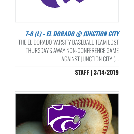
7-6 (L) - EL DORADO @ JUNCTION CITY
THE EL DORADO VARSITY BASEBALL TEAM LOST
THURSDAY'S AWAY NON-CONFERENCE GAME
AGAINST JUNCTION CITY (...
STAFF | 3/14/2019