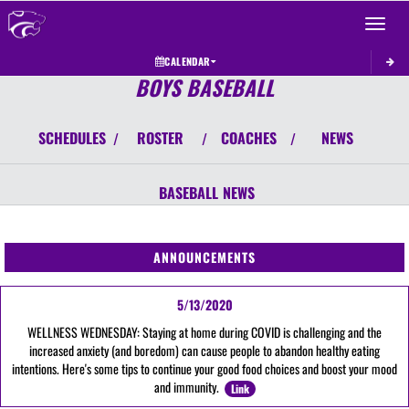
Toggle 
CALENDAR
BOYS BASEBALL
SCHEDULES
ROSTER
COACHES
NEWS
/
/
/
BASEBALL
NEWS
ANNOUNCEMENTS
5/13/2020
WELLNESS WEDNESDAY: Staying at home during COVID is challenging and the
increased anxiety (and boredom) can cause people to abandon healthy eating
intentions. Here's some tips to continue your good food choices and boost your mood
and immunity.
Link