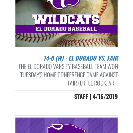
14-0 (W) - EL DORADO VS. FAIR
THE EL DORADO VARSITY BASEBALL TEAM WON
TUESDAY'S HOME CONFERENCE GAME AGAINST
FAIR (LITTLE ROCK, AR...
STAFF | 4/16/2019