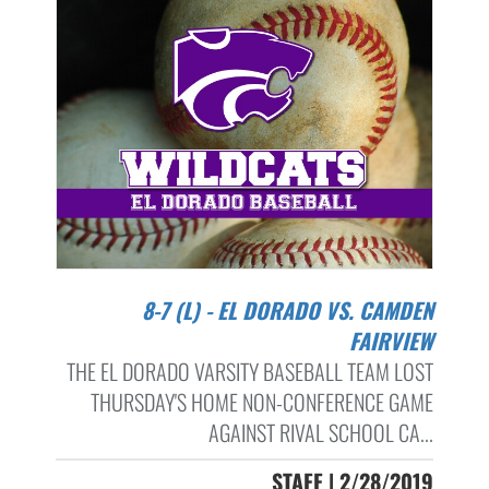
8-7 (L) - EL DORADO VS. CAMDEN
FAIRVIEW
THE EL DORADO VARSITY BASEBALL TEAM LOST
THURSDAY'S HOME NON-CONFERENCE GAME
AGAINST RIVAL SCHOOL CA...
STAFF | 2/28/2019