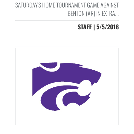
SATURDAY'S HOME TOURNAMENT GAME AGAINST
BENTON (AR) IN EXTRA...
STAFF | 5/5/2018