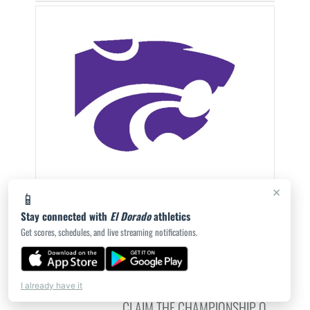
×
📱
EL DORADO DEFEATS MAGNOLIA 6-1 IN
Stay connected with
El Dorado
athletics
SPRING BREAK TOURNAMENT
Get scores, schedules, and live streaming notifications.
CHAMPIONSHIP
THE EL DORADO WILDCATS DEFEATED THE
MAGNOLIA PANTHERS 6-1 SATURDAY NIGHT TO
I already have it
CLAIM THE CHAMPIONSHIP O...