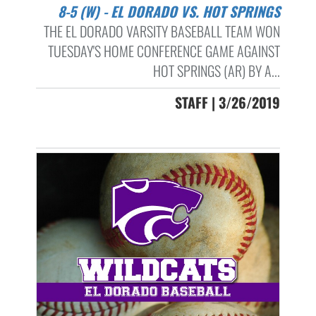
8-5 (W) - EL DORADO VS. HOT SPRINGS
THE EL DORADO VARSITY BASEBALL TEAM WON
TUESDAY'S HOME CONFERENCE GAME AGAINST
HOT SPRINGS (AR) BY A...
STAFF | 3/26/2019