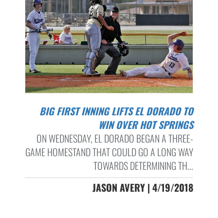
BIG FIRST INNING LIFTS EL DORADO TO
WIN OVER HOT SPRINGS
ON WEDNESDAY, EL DORADO BEGAN A THREE-
GAME HOMESTAND THAT COULD GO A LONG WAY
TOWARDS DETERMINING TH...
JASON AVERY | 4/19/2018