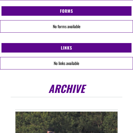
FORMS
No forms available
LINKS
No links available
ARCHIVE