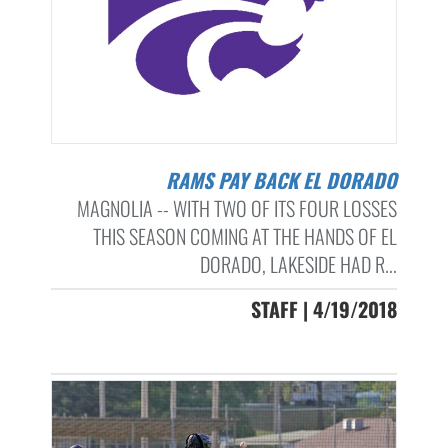
RAMS PAY BACK EL DORADO
MAGNOLIA -- WITH TWO OF ITS FOUR LOSSES
THIS SEASON COMING AT THE HANDS OF EL
DORADO, LAKESIDE HAD R...
STAFF | 4/19/2018