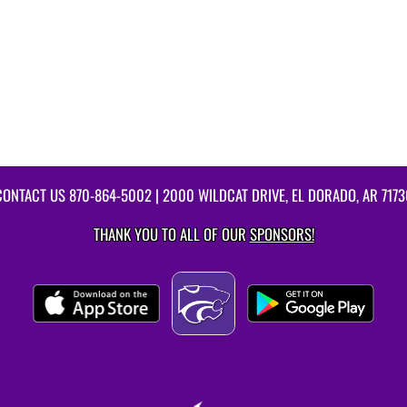
CONTACT US
870-864-5002
| 2000 WILDCAT DRIVE, EL DORADO, AR 7173
THANK YOU TO ALL OF OUR
SPONSORS!