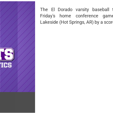
The El Dorado varsity baseball 
Friday's home conference gam
Lakeside (Hot Springs, AR) by a score