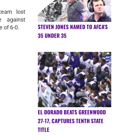
team lost
e against
STEVEN JONES NAMED TO AFCA'S
 of 6-0.
35 UNDER 35
EL DORADO BEATS GREENWOOD
27-17, CAPTURES TENTH STATE
TITLE