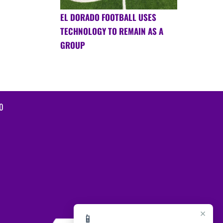
EL DORADO FOOTBALL USES
TECHNOLOGY TO REMAIN AS A
GROUP
0
×
📱