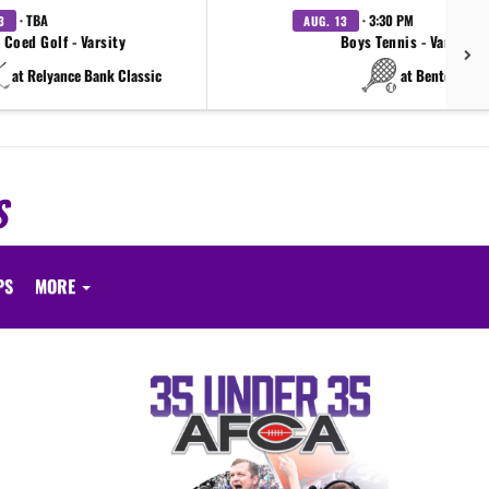
· TBA
· 3:30 PM
3
AUG. 13
Coed Golf - Varsity
Boys Tennis - Varsity
at Relyance Bank Classic
at Benton
S
PS
MORE