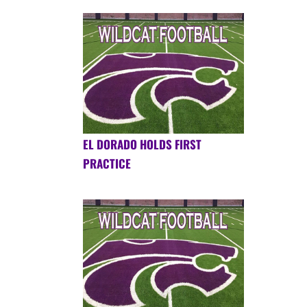
EL DORADO HOLDS FIRST
PRACTICE