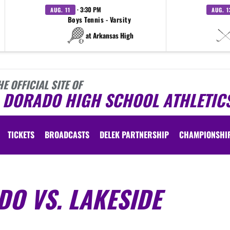
· 3:30 PM
AUG. 11
AUG. 1
Boys Tennis - Varsity
at Arkansas High
HE OFFICIAL SITE OF
L DORADO HIGH SCHOOL ATHLETIC
TICKETS
BROADCASTS
DELEK PARTNERSHIP
CHAMPIONSHI
ADO VS. LAKESIDE