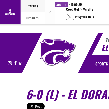
· 10:00 AM
AUG. 11
EVENTS
Coed Golf - Varsity
COMPOSITE
at Sylvan Hills
RESULTS
T
E
Instagram
Facebook
X
SPORTS
6-0 (L) - EL DOR