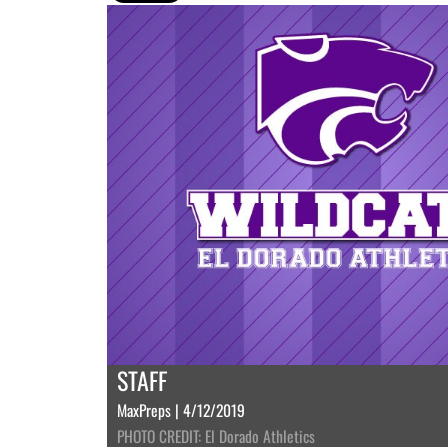
STAFF
MaxPreps | 4/12/2019
PHOTO CREDIT: El Dorado Athletics