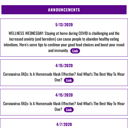
ANNOUNCEMENTS
5/13/2020
WELLNESS WEDNESDAY: Staying at home during COVID is challenging and the
increased anxiety (and boredom) can cause people to abandon healthy eating
intentions. Here's some tips to continue your good food choices and boost your mood
and immunity.
Link
4/15/2020
Coronavirus FAQs: Is A Homemade Mask Effective? And What's The Best Way To Wear
One?
Link
4/15/2020
Coronavirus FAQs: Is A Homemade Mask Effective? And What's The Best Way To Wear
One?
Link
4/7/2020