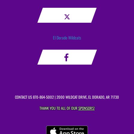
El Dorado Wildcats
CONTACT US
870-864-5002
| 2000 WILDCAT DRIVE, EL DORADO, AR 71730
THANK YOU TO ALL OF OUR
SPONSORS!