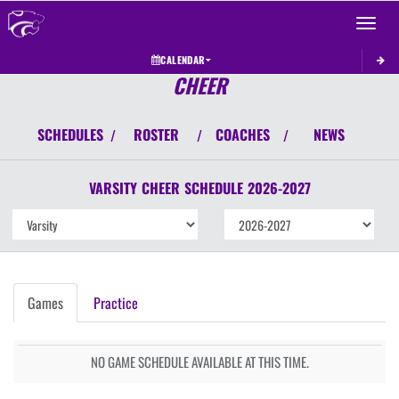
Toggle 
CALENDAR
CHEER
SCHEDULES
ROSTER
COACHES
NEWS
/
/
/
VARSITY
CHEER
SCHEDULE
2026-2027
Games
Practice
NO GAME SCHEDULE AVAILABLE AT THIS TIME.