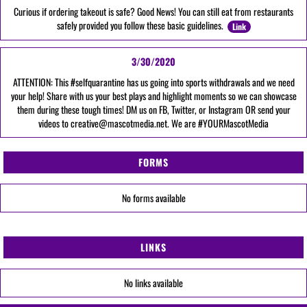
Curious if ordering takeout is safe? Good News! You can still eat from restaurants
safely provided you follow these basic guidelines.
Link
3/30/2020
ATTENTION: This #selfquarantine has us going into sports withdrawals and we need
your help! Share with us your best plays and highlight moments so we can showcase
them during these tough times! DM us on FB, Twitter, or Instagram OR send your
videos to creative@mascotmedia.net. We are #YOURMascotMedia
FORMS
No forms available
LINKS
No links available