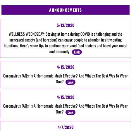
ANNOUNCEMENTS
5/13/2020
WELLNESS WEDNESDAY: Staying at home during COVID is challenging and the
increased anxiety (and boredom) can cause people to abandon healthy eating
intentions. Here's some tips to continue your good food choices and boost your mood
and immunity.
Link
4/15/2020
Coronavirus FAQs: Is A Homemade Mask Effective? And What's The Best Way To Wear
One?
Link
4/15/2020
Coronavirus FAQs: Is A Homemade Mask Effective? And What's The Best Way To Wear
One?
Link
4/7/2020