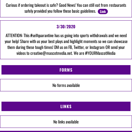
Curious if ordering takeout is safe? Good News! You can still eat from restaurants
safely provided you follow these basic guidelines.
Link
3/30/2020
ATTENTION: This #selfquarantine has us going into sports withdrawals and we need
your help! Share with us your best plays and highlight moments so we can showcase
them during these tough times! DM us on FB, Twitter, or Instagram OR send your
videos to creative@mascotmedia.net. We are #YOURMascotMedia
FORMS
No forms available
LINKS
No links available