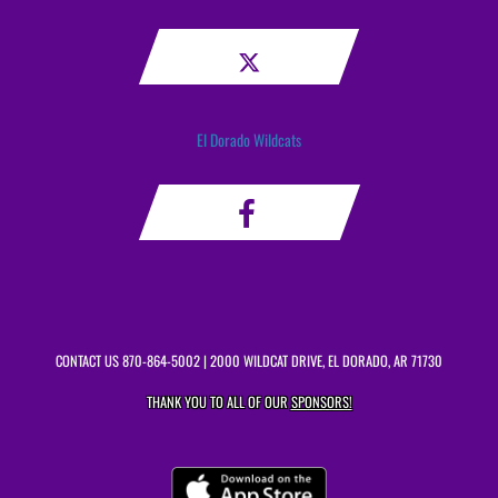
El Dorado Wildcats
CONTACT US
870-864-5002
| 2000 WILDCAT DRIVE, EL DORADO, AR 71730
THANK YOU TO ALL OF OUR
SPONSORS!