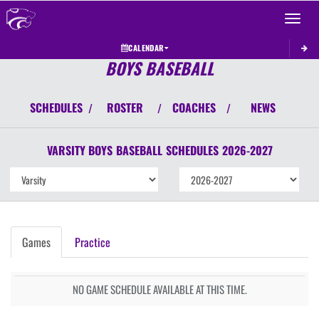
Toggle 
CALENDAR
BOYS BASEBALL
SCHEDULES
ROSTER
COACHES
NEWS
/
/
/
VARSITY BOYS
BASEBALL
SCHEDULES
2026-2027
Games
Practice
NO GAME SCHEDULE AVAILABLE AT THIS TIME.