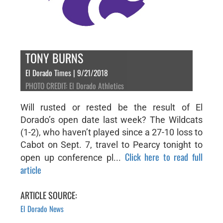
TONY BURNS
El Dorado Times | 9/21/2018
PHOTO CREDIT: El Dorado Athletics
Will rusted or rested be the result of El
Dorado’s open date last week? The Wildcats
(1-2), who haven’t played since a 27-10 loss to
Cabot on Sept. 7, travel to Pearcy tonight to
Click here to read full
open up conference pl...
article
ARTICLE SOURCE:
El Dorado News