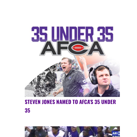
STEVEN JONES NAMED TO AFCA'S 35 UNDER
35