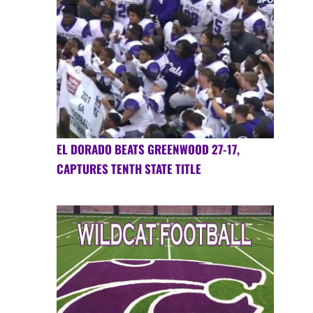
EL DORADO BEATS GREENWOOD 27-17,
CAPTURES TENTH STATE TITLE