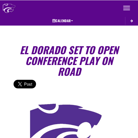
Toggle 
CALENDAR
EL DORADO SET TO OPEN
CONFERENCE PLAY ON
ROAD