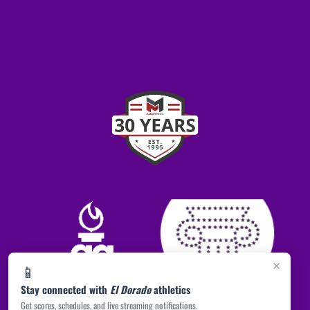
×
📱
Stay connected with
El Dorado
athletics
Get scores, schedules, and live streaming notifications.