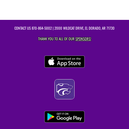
CONTACT US
870-864-5002
| 2000 WILDCAT DRIVE, EL DORADO, AR 71730
THANK YOU TO ALL OF OUR
SPONSORS!