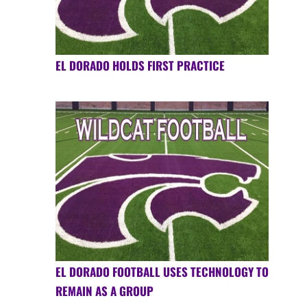
EL DORADO HOLDS FIRST PRACTICE
EL DORADO FOOTBALL USES TECHNOLOGY TO
REMAIN AS A GROUP