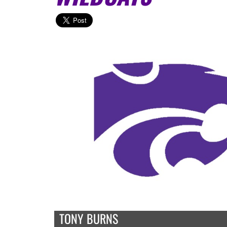
TONY BURNS