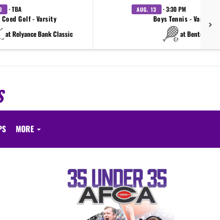
· TBA
· 3:30 PM
3
AUG. 13
Coed Golf - Varsity
Boys Tennis - Varsity
at Relyance Bank Classic
at Benton
S
PS
MORE