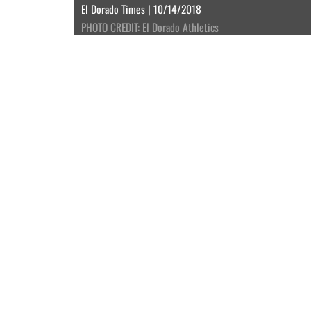
El Dorado Times | 10/14/2018
PHOTO CREDIT: El Dorado Athletics