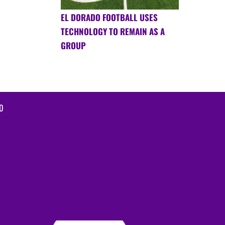
EL DORADO FOOTBALL USES
TECHNOLOGY TO REMAIN AS A
GROUP
0