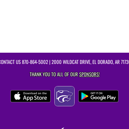
CONTACT US
870-864-5002
| 2000 WILDCAT DRIVE, EL DORADO, AR 7173
THANK YOU TO ALL OF OUR
SPONSORS!