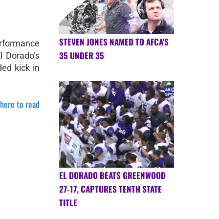
STEVEN JONES NAMED TO AFCA'S
erformance
35 UNDER 35
l Dorado’s
ed kick in
 here to read
EL DORADO BEATS GREENWOOD
27-17, CAPTURES TENTH STATE
TITLE