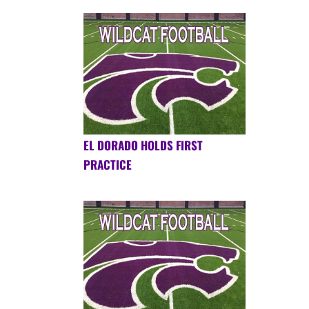
EL DORADO HOLDS FIRST
PRACTICE