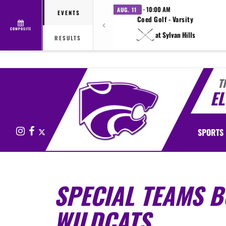
· 10:00 AM
AUG. 11
EVENTS
Coed Golf - Varsity
COMPOSITE
at Sylvan Hills
RESULTS
T
E
Instagram
Facebook
X
SPORTS
SPECIAL TEAMS 
WILDCATS