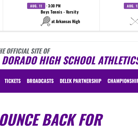
· 3:30 PM
AUG. 11
AUG. 1
Boys Tennis - Varsity
at Arkansas High
HE OFFICIAL SITE OF
L DORADO HIGH SCHOOL ATHLETIC
TICKETS
BROADCASTS
DELEK PARTNERSHIP
CHAMPIONSHI
BOUNCE BACK FOR