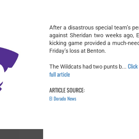
After a disastrous special team’s p
against Sheridan two weeks ago, E
kicking game provided a much-need
Friday’s loss at Benton.
Click
The Wildcats had two punts b...
full article
ARTICLE SOURCE:
El Dorado News