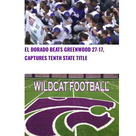
EL DORADO BEATS GREENWOOD 27-17,
CAPTURES TENTH STATE TITLE