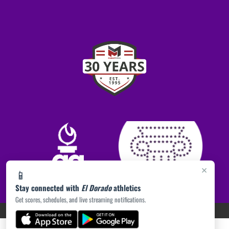
×
📱
Stay connected with
El Dorado
athletics
Get scores, schedules, and live streaming notifications.
PRIVACY POLICY
|
ACCESSIBILITY
© 2026 MASCOT MEDIA, LLC