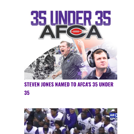
STEVEN JONES NAMED TO AFCA'S 35 UNDER
35