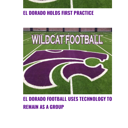
EL DORADO HOLDS FIRST PRACTICE
EL DORADO FOOTBALL USES TECHNOLOGY TO
REMAIN AS A GROUP