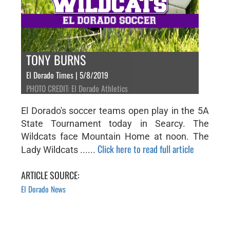
TONY BURNS
El Dorado Times | 5/8/2019
PHOTO CREDIT: El Dorado Athletics
El Dorado's soccer teams open play in the 5A
State Tournament today in Searcy. The
Wildcats face Mountain Home at noon. The
Click here to read full article
Lady Wildcats ......
ARTICLE SOURCE:
El Dorado News