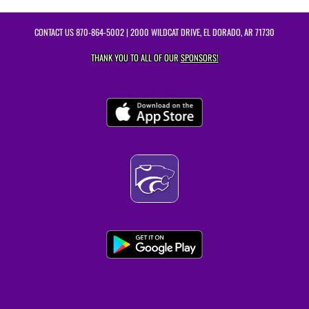
CONTACT US
870-864-5002
| 2000 WILDCAT DRIVE, EL DORADO, AR 71730
THANK YOU TO ALL OF OUR
SPONSORS!