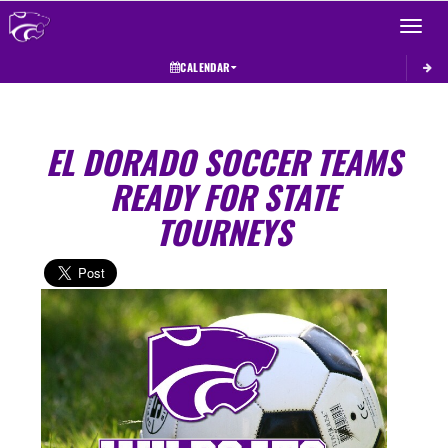
Toggle 
CALENDAR
EL DORADO SOCCER TEAMS
READY FOR STATE
TOURNEYS