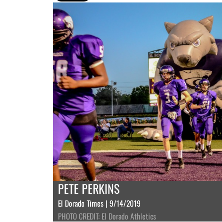
PETE PERKINS
El Dorado Times | 9/14/2019
PHOTO CREDIT: El Dorado Athletics