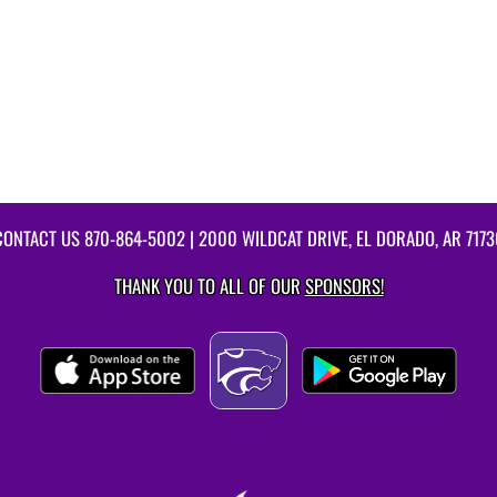
CONTACT US
870-864-5002
| 2000 WILDCAT DRIVE, EL DORADO, AR 7173
THANK YOU TO ALL OF OUR
SPONSORS!