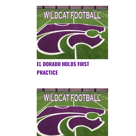
EL DORADO HOLDS FIRST
PRACTICE