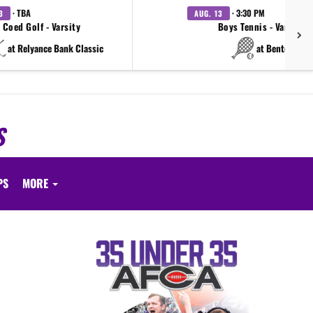
· TBA
· 3:30 PM
3
AUG. 13
Coed Golf - Varsity
Boys Tennis - Varsity
at Relyance Bank Classic
at Benton
S
PS
MORE