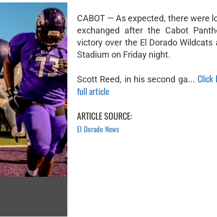
CABOT — As expected, there were lo
exchanged after the Cabot Panthe
victory over the El Dorado Wildcats
Stadium on Friday night.
Click
Scott Reed, in his second ga...
full article
ARTICLE SOURCE:
El Dorado News