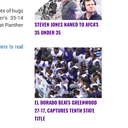
ts of hugs
r’s 35-14
STEVEN JONES NAMED TO AFCA'S
 at Panther
35 UNDER 35
 here to read
EL DORADO BEATS GREENWOOD
27-17, CAPTURES TENTH STATE
TITLE