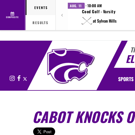
· 10:00 AM
AUG. 11
EVENTS
Coed Golf - Varsity
COMPOSITE
at Sylvan Hills
RESULTS
T
E
Instagram
Facebook
X
SPORTS
CABOT KNOCKS O