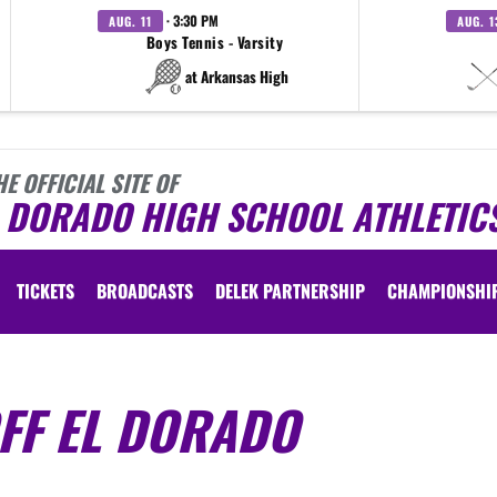
· 3:30 PM
AUG. 11
AUG. 1
Boys Tennis - Varsity
at Arkansas High
HE OFFICIAL SITE OF
L DORADO HIGH SCHOOL ATHLETIC
TICKETS
BROADCASTS
DELEK PARTNERSHIP
CHAMPIONSHI
FF EL DORADO