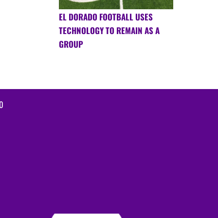
EL DORADO FOOTBALL USES
TECHNOLOGY TO REMAIN AS A
GROUP
0