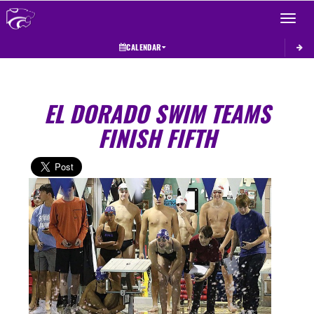
Toggle 
CALENDAR
EL DORADO SWIM TEAMS
FINISH FIFTH