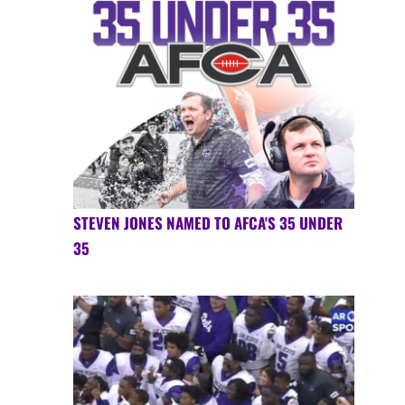
STEVEN JONES NAMED TO AFCA'S 35 UNDER
35