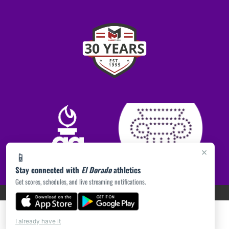
×
📱
Stay connected with
El Dorado
athletics
Get scores, schedules, and live streaming notifications.
PRIVACY POLICY
|
ACCESSIBILITY
© 2026 MASCOT MEDIA, LLC
I already have it