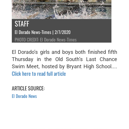
STAFF
El Dorado News-Times | 2/7/2020
PHOTO CREDIT: El Dorado News-Times
El Dorado’s girls and boys both finished fifth
Thursday in the Old South’s Last Chance
Swim Meet, hosted by Bryant High School....
Click here to read full article
ARTICLE SOURCE:
El Dorado News