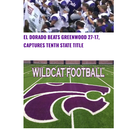
EL DORADO BEATS GREENWOOD 27-17,
CAPTURES TENTH STATE TITLE