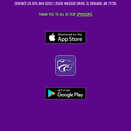
CONTACT US
870-864-5002
| 2000 WILDCAT DRIVE, EL DORADO, AR 71730
THANK YOU TO ALL OF OUR
SPONSORS!