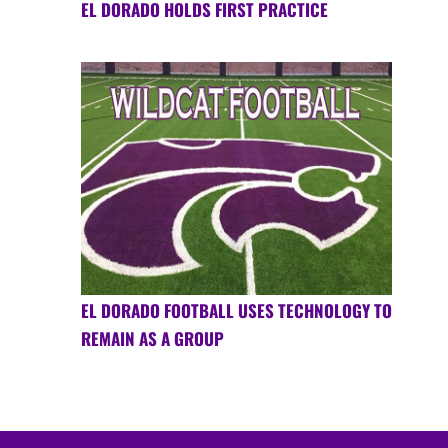
EL DORADO HOLDS FIRST PRACTICE
EL DORADO FOOTBALL USES TECHNOLOGY TO
REMAIN AS A GROUP