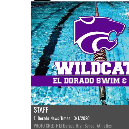
STAFF
El Dorado News-Times | 3/1/2020
PHOTO CREDIT: El Dorado High School Athletics