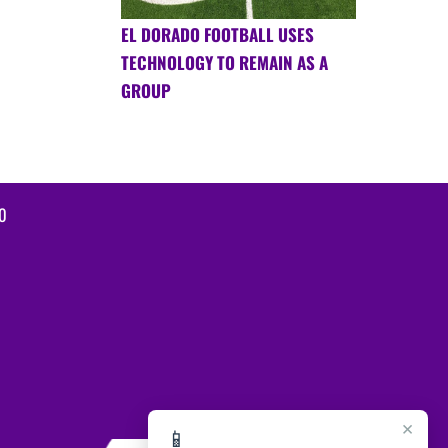
EL DORADO FOOTBALL USES
TECHNOLOGY TO REMAIN AS A
GROUP
0
×
📱