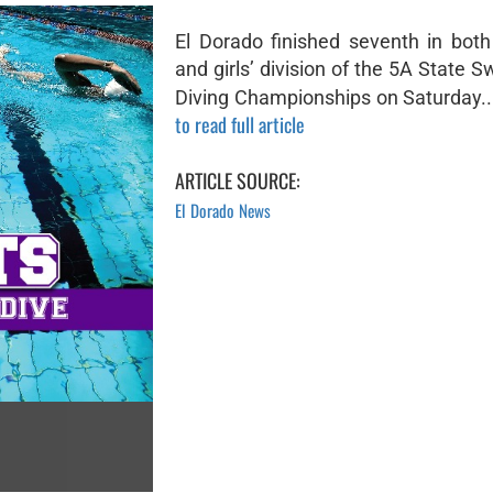
El Dorado finished seventh in both
and girls’ division of the 5A State
Diving Championships on Saturday..
to read full article
ARTICLE SOURCE:
El Dorado News