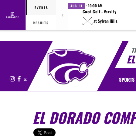
· 10:00 AM
AUG. 11
EVENTS
Coed Golf - Varsity
COMPOSITE
at Sylvan Hills
RESULTS
T
E
Instagram
Facebook
X
SPORTS
EL DORADO COMPE