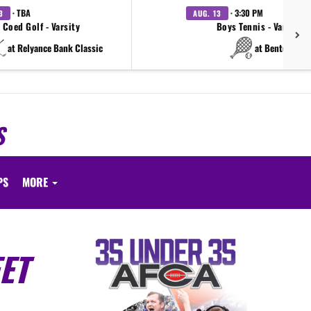
· TBA
· 3:30 PM
3
AUG. 13
Coed Golf - Varsity
Boys Tennis - Varsity
at Relyance Bank Classic
at Benton
S
PS
MORE
ET