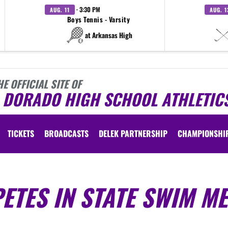
· 3:30 PM
AUG. 11
AUG. 1
Boys Tennis - Varsity
at Arkansas High
HE OFFICIAL SITE OF
L DORADO HIGH SCHOOL ATHLETIC
TICKETS
BROADCASTS
DELEK PARTNERSHIP
CHAMPIONSHI
TES IN STATE SWIM ME