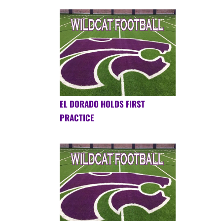
EL DORADO HOLDS FIRST
PRACTICE