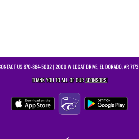
CONTACT US
870-864-5002
| 2000 WILDCAT DRIVE, EL DORADO, AR 7173
THANK YOU TO ALL OF OUR
SPONSORS!