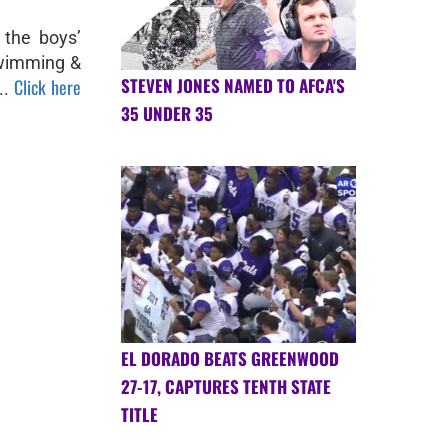
 the boys’
 Swimming &
STEVEN JONES NAMED TO AFCA'S
Click here
..
35 UNDER 35
EL DORADO BEATS GREENWOOD
27-17, CAPTURES TENTH STATE
TITLE